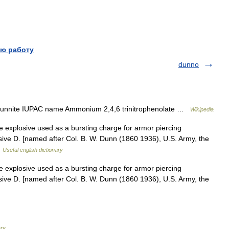
ю работу
dunno
 Dunnite IUPAC name Ammonium 2,4,6 trinitrophenolate …
Wikipedia
 explosive used as a bursting charge for armor piercing
losive D. [named after Col. B. W. Dunn (1860 1936), U.S. Army, the
…
Useful english dictionary
 explosive used as a bursting charge for armor piercing
losive D. [named after Col. B. W. Dunn (1860 1936), U.S. Army, the
ary