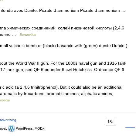
nfondu avec Dunite. Picrate d ammonium Picrate d ammonium …
а химических соединений солей пикриновой кислоты (2,4,6
ционно …
Википедия
all volcanic bomb of (black) basanite with (green) dunite Dunite (
about the World War II gun. For the 1880s naval gun and 1916 tank
917 tank gun, see QF 6 pounder 6 cwt Hotchkiss. Ordnance QF 6
ric acid (a 2,4,6 trinitrophenol). But it could also be an additional
aromatic hydrocarbons, aromatic amines, aliphatic amines,
kipedia
Advertising
18+
upal,
WordPress, MODx.