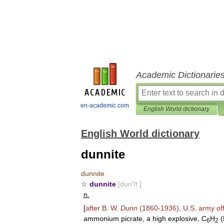
Academic Dictionarie
en-academic.com
English World dictionary
English World dictionary
dunnite
dunnite
☆
dunnite
[
dun
′
īt
]
n
.
[
after
B
.
W
.
Dunn
(
1860
-
1936
),
U
.
S
.
army
of
ammonium
picrate
,
a
high
explosive
,
C
H
(
6
2