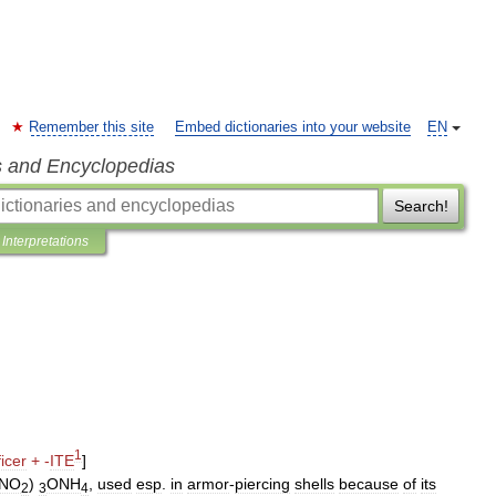
Remember this site
Embed dictionaries into your website
EN
s and Encyclopedias
Search!
Interpretations
1
ficer
+
-
ITE
]
NO
)
ONH
,
used
esp
.
in
armor
-
piercing
shells
because
of
its
2
3
4