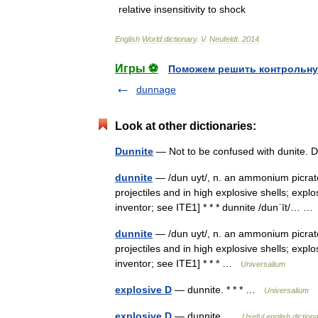
relative
insensitivity
to
shock
English
World
dictionary
.
V
.
Neufeldt
.
2014
.
Игры ⚽
Поможем решить контрольну
dunnage
Look at other dictionaries:
Dunnite
— Not to be confused with dunite.
dunnite
— /dun uyt/, n. an ammonium picrate
projectiles and in high explosive shells; exp
inventor; see ITE1] * * * dunnite /dunˈīt/… 
dunnite
— /dun uyt/, n. an ammonium picrate
projectiles and in high explosive shells; exp
inventor; see ITE1] * * * …
Universalium
explosive D
— dunnite. * * * …
Universalium
explosive D
— dunnite …
Useful english diction