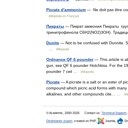
Picrate d'ammonium
— Ne doit pas être co
Wikipédia en Français
Пикраты
— Пикрат аммония Пикраты групп
тринитрофенола C6H2(NO2)3OH). Тради
Dunite
— Not to be confused with Dunnite. Sm
…
Wikipedia
Ordnance QF 6 pounder
— This article is 
gun, see QF 6 pounder Hotchkiss. For the 1
pounder 7 cwt …
Wikipedia
Picrate
— A picrate is a salt or an ester of pic
compound which picric acid forms with many 
alkalines, and other compounds cite… …
Wi
© Academic, 2000-2026
Contact us:
Technical Support
,
Dictionaries export
, created on PHP,
Joomla,
Dr